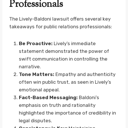
Professionals
The Lively-Baldoni lawsuit offers several key
takeaways for public relations professionals:
Be Proactive:
Lively’s immediate
statement demonstrated the power of
swift communication in controlling the
narrative.
Tone Matters:
Empathy and authenticity
often win public trust, as seen in Lively’s
emotional appeal.
Fact-Based Messaging:
Baldoni’s
emphasis on truth and rationality
highlighted the importance of credibility in
legal disputes.