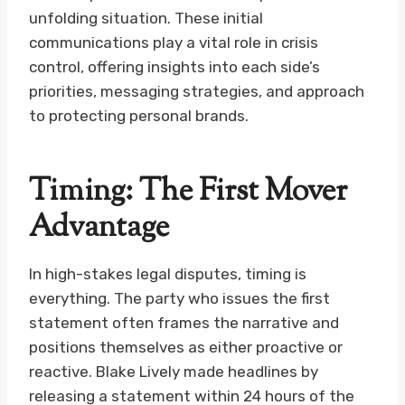
unfolding situation. These initial
communications play a vital role in crisis
control, offering insights into each side’s
priorities, messaging strategies, and approach
to protecting personal brands.
Timing: The First Mover
Advantage
In high-stakes legal disputes, timing is
everything. The party who issues the first
statement often frames the narrative and
positions themselves as either proactive or
reactive. Blake Lively made headlines by
releasing a statement within 24 hours of the