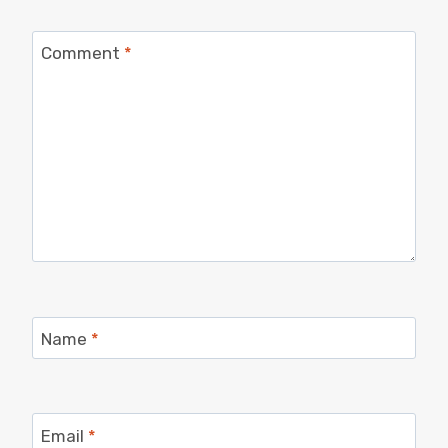
Comment
*
Name
*
Email
*