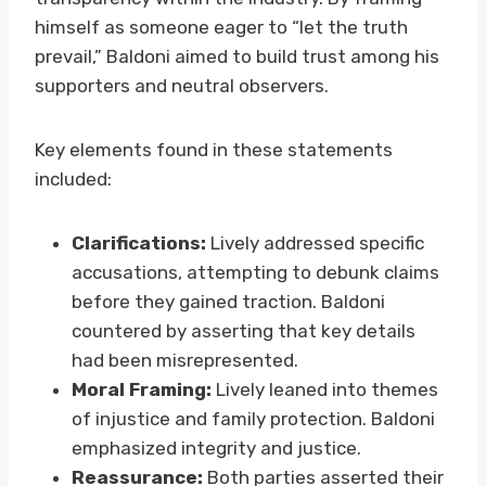
himself as someone eager to “let the truth
prevail,” Baldoni aimed to build trust among his
supporters and neutral observers.
Key elements found in these statements
included:
Clarifications:
Lively addressed specific
accusations, attempting to debunk claims
before they gained traction. Baldoni
countered by asserting that key details
had been misrepresented.
Moral Framing:
Lively leaned into themes
of injustice and family protection. Baldoni
emphasized integrity and justice.
Reassurance:
Both parties asserted their