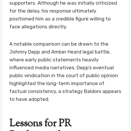
supporters. Although he was initially criticized
for the delay, his response ultimately
positioned him as a credible figure willing to
face allegations directly.
A notable comparison can be drawn to the
Johnny Depp and Amber Heard legal battle,
where early public statements heavily
influenced media narratives. Depp’s eventual
public vindication in the court of public opinion
highlighted the long-term importance of
factual consistency, a strategy Baldoni appears
to have adopted.
Lessons for PR