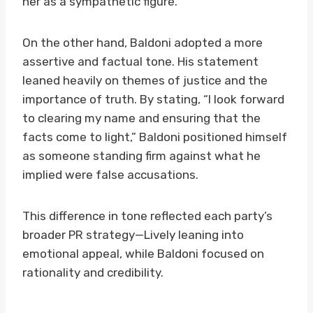
her as a sympathetic figure.
On the other hand, Baldoni adopted a more
assertive and factual tone. His statement
leaned heavily on themes of justice and the
importance of truth. By stating, “I look forward
to clearing my name and ensuring that the
facts come to light,” Baldoni positioned himself
as someone standing firm against what he
implied were false accusations.
This difference in tone reflected each party’s
broader PR strategy—Lively leaning into
emotional appeal, while Baldoni focused on
rationality and credibility.