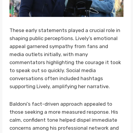
These early statements played a crucial role in
shaping public perceptions. Lively’s emotional
appeal garnered sympathy from fans and
media outlets initially, with many
commentators highlighting the courage it took
to speak out so quickly. Social media
conversations often included hashtags
supporting Lively, amplifying her narrative.
Baldoni’s fact-driven approach appealed to
those seeking a more measured response. His
calm, confident tone helped dispel immediate
concerns among his professional network and