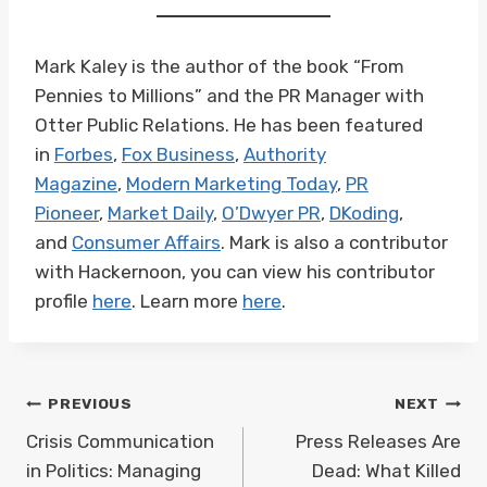
Mark Kaley is the author of the book “From
Pennies to Millions” and the PR Manager with
Otter Public Relations. He has been featured
in
Forbes
,
Fox Business
,
Authority
Magazine
,
Modern Marketing Today
,
PR
Pioneer
,
Market Daily
,
O’Dwyer PR
,
DKoding
,
and
Consumer Affairs
. Mark is also a contributor
with Hackernoon, you can view his contributor
profile
here
. Learn more
here
.
Post
PREVIOUS
NEXT
navigation
Crisis Communication
Press Releases Are
in Politics: Managing
Dead: What Killed