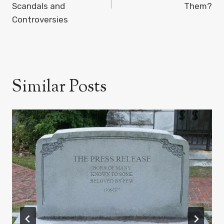
Scandals and
Them?
Controversies
Similar Posts