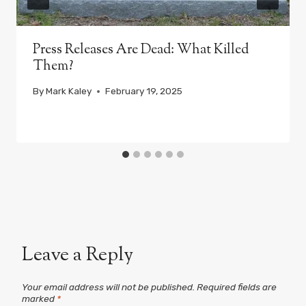
Press Releases Are Dead: What Killed
Them?
By
Mark Kaley
February 19, 2025
Leave a Reply
Your email address will not be published.
Required fields are
marked
*