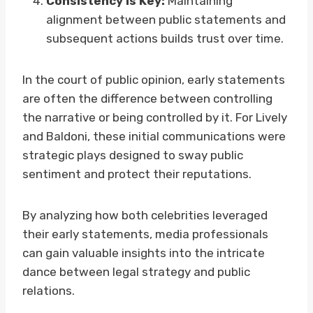
Consistency is Key:
Maintaining
alignment between public statements and
subsequent actions builds trust over time.
In the court of public opinion, early statements
are often the difference between controlling
the narrative or being controlled by it. For Lively
and Baldoni, these initial communications were
strategic plays designed to sway public
sentiment and protect their reputations.
By analyzing how both celebrities leveraged
their early statements, media professionals
can gain valuable insights into the intricate
dance between legal strategy and public
relations.