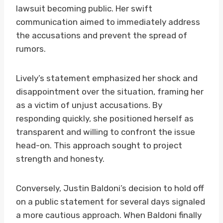
lawsuit becoming public. Her swift
communication aimed to immediately address
the accusations and prevent the spread of
rumors.
Lively’s statement emphasized her shock and
disappointment over the situation, framing her
as a victim of unjust accusations. By
responding quickly, she positioned herself as
transparent and willing to confront the issue
head-on. This approach sought to project
strength and honesty.
Conversely, Justin Baldoni’s decision to hold off
on a public statement for several days signaled
a more cautious approach. When Baldoni finally