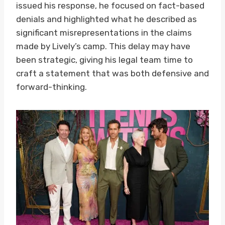
issued his response, he focused on fact-based
denials and highlighted what he described as
significant misrepresentations in the claims
made by Lively’s camp. This delay may have
been strategic, giving his legal team time to
craft a statement that was both defensive and
forward-thinking.