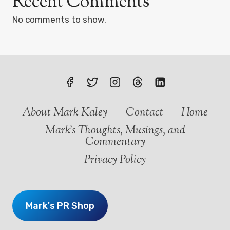
Recent Comments
No comments to show.
About Mark Kaley
Contact
Home
Mark’s Thoughts, Musings, and
Commentary
Privacy Policy
Mark's PR Shop