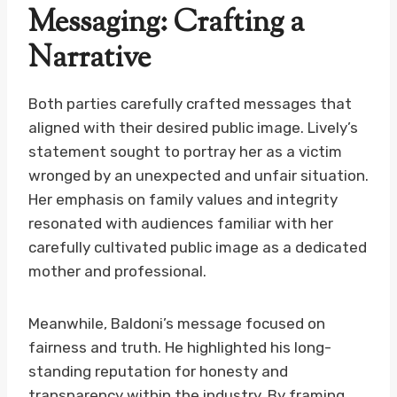
Messaging: Crafting a
Narrative
Both parties carefully crafted messages that
aligned with their desired public image. Lively’s
statement sought to portray her as a victim
wronged by an unexpected and unfair situation.
Her emphasis on family values and integrity
resonated with audiences familiar with her
carefully cultivated public image as a dedicated
mother and professional.
Meanwhile, Baldoni’s message focused on
fairness and truth. He highlighted his long-
standing reputation for honesty and
transparency within the industry. By framing