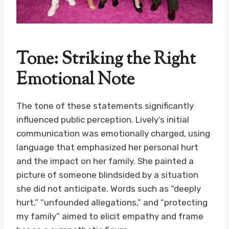
Tone: Striking the Right
Emotional Note
The tone of these statements significantly
influenced public perception. Lively’s initial
communication was emotionally charged, using
language that emphasized her personal hurt
and the impact on her family. She painted a
picture of someone blindsided by a situation
she did not anticipate. Words such as “deeply
hurt,” “unfounded allegations,” and “protecting
my family” aimed to elicit empathy and frame