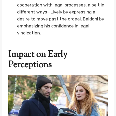
cooperation with legal processes, albeit in
different ways—Lively by expressing a
desire to move past the ordeal, Baldoni by
emphasizing his confidence in legal
vindication.
Impact on Early
Perceptions