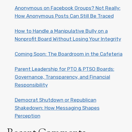
Anonymous on Facebook Groups? Not Really:
How Anonymous Posts Can Still Be Traced
How to Handle a Manipulative Bully on a
Nonprofit Board Without Losing Your Integrity
Coming Soon: The Boardroom in the Cafeteria
Parent Leadership for PTO & PTSO Boards:
Governance, Transparency, and Financial
Responsibility
Democrat Shutdown or Republican
Shakedown: How Messaging Shapes
Perception