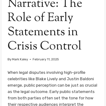
Narrative: The
Role of Early
Statements in
Crisis Control
By
Mark Kaley
February 11, 2025
When legal disputes involving high-profile
celebrities like Blake Lively and Justin Baldoni
emerge, public perception can be just as crucial
as the legal outcome. Early public statements
from both parties often set the tone for how
their respective audiences interpret the