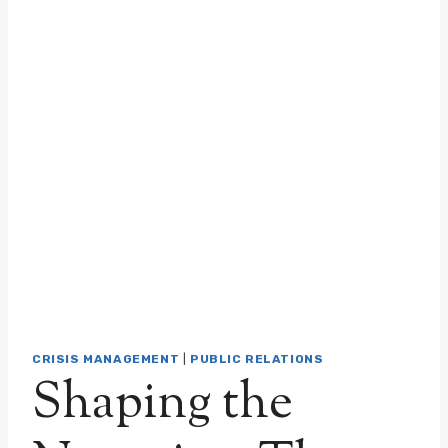
CRISIS MANAGEMENT
|
PUBLIC RELATIONS
Shaping the