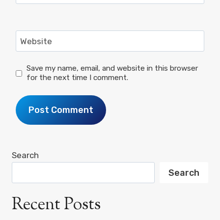
Website
Save my name, email, and website in this browser
for the next time I comment.
Search
Search
Recent Posts