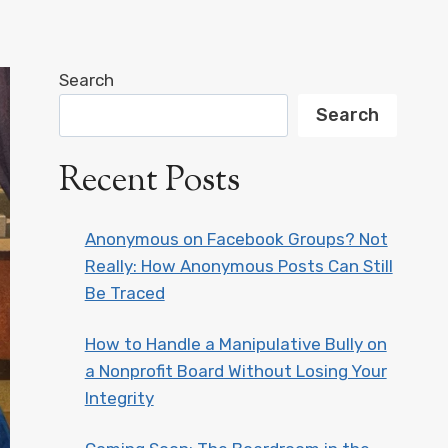
Search
Search
Recent Posts
Anonymous on Facebook Groups? Not
Really: How Anonymous Posts Can Still
Be Traced
How to Handle a Manipulative Bully on
a Nonprofit Board Without Losing Your
Integrity