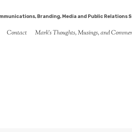
ommunications, Branding, Media and Public Relations S
Contact
Mark’s Thoughts, Musings, and Comme