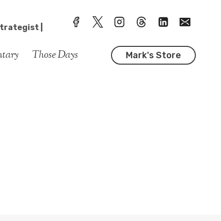
trategist |
ntary
Those Days
Mark's Store