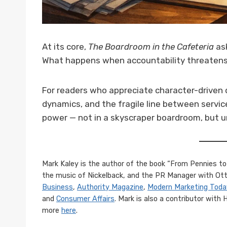
At its core,
The Boardroom in the Cafeteria
ask
What happens when accountability threatens
For readers who appreciate character-driven 
dynamics, and the fragile line between service
power — not in a skyscraper boardroom, but un
Mark Kaley is the author of the book “From Pennies to 
the music of Nickelback, and the PR Manager with Otte
Business
,
Authority Magazine
,
Modern Marketing Toda
and
Consumer Affairs
. Mark is also a contributor with
more
here
.