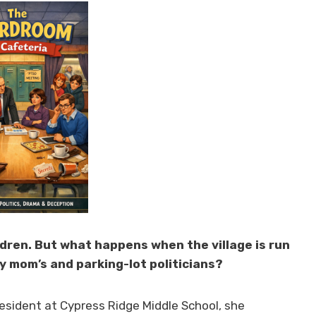
ildren. But what happens when the village is run
 mom’s and parking-lot politicians?
esident at Cypress Ridge Middle School, she