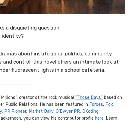
s a disquieting question:
 identity?
dramas about institutional politics, community
 and control, this novel offers an intimate look at
der fluorescent lights in a school cafeteria.
Millions”, creator of the rock musical
“Those Days”
based on
r Public Relations. He has been featured in
Forbes
,
Fox
y
,
PR Pioneer
,
Market Daily
,
O’Dwyer PR
,
DKoding
,
 Hackernoon, you can view his contributor profile
here
. Learn