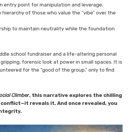
 entry point for manipulation and leverage.
 hierarchy of those who value the “vibe” over the
ship to maintain neutrality while the foundation
dle school fundraiser and a life-altering personal
 gripping, forensic look at power in small spaces. It is
nteered for the “good of the group,” only to find
ocial Climber
, this narrative explores the chilling
conflict—it reveals it. And once revealed, you
ntegrity.