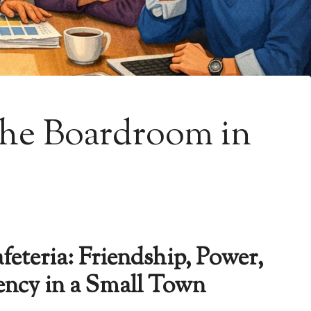
he Boardroom in
eteria: Friendship, Power,
ency in a Small Town