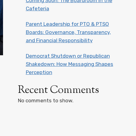
Coming Soon: The Boardroom in the
Cafeteria
Parent Leadership for PTO & PTSO
Boards: Governance, Transparency,
and Financial Responsibility
Democrat Shutdown or Republican
Shakedown: How Messaging Shapes
Perception
Recent Comments
No comments to show.