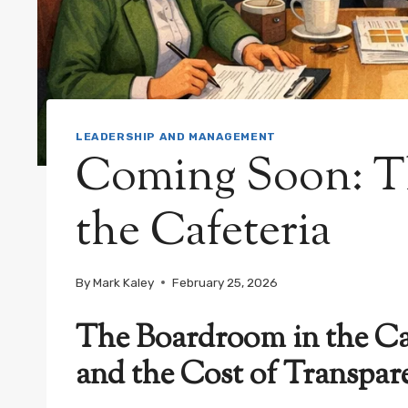
LEADERSHIP AND MANAGEMENT
Coming Soon: T
the Cafeteria
By
Mark Kaley
February 25, 2026
The Boardroom in the Caf
and the Cost of Transpar