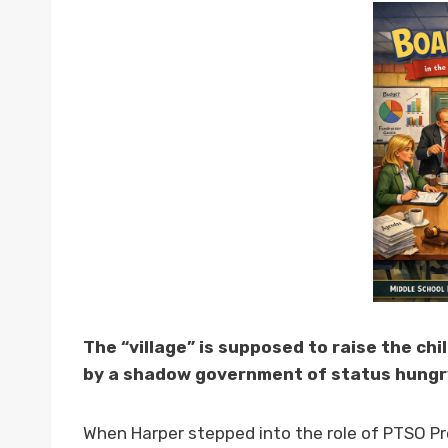
The “village” is supposed to raise the ch
by a shadow government of status hungry
When Harper stepped into the role of PTSO Pr