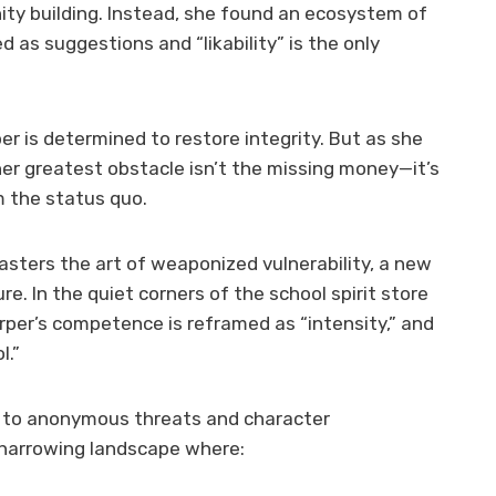
ty building. Instead, she found an ecosystem of
 as suggestions and “likability” is the only
per is determined to restore integrity. But as she
er greatest obstacle isn’t the missing money—it’s
m the status quo.
asters the art of weaponized vulnerability, a new
re. In the quiet corners of the school spirit store
rper’s competence is reframed as “intensity,” and
l.”
s to anonymous threats and character
a harrowing landscape where: