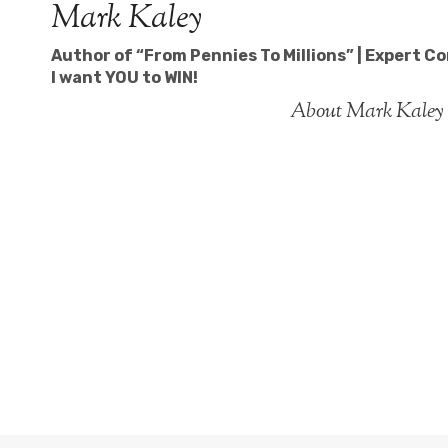
Mark Kaley
Skip
to
Author of “From Pennies To Millions” | Expert C
content
I want YOU to WIN!
About Mark Kaley