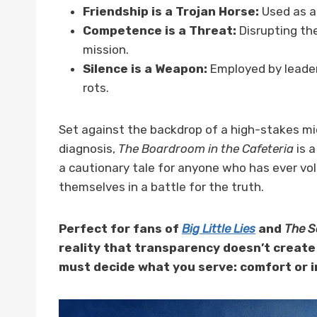
Friendship is a Trojan Horse:
Used as an
Competence is a Threat:
Disrupting the
mission.
Silence is a Weapon:
Employed by leader
rots.
Set against the backdrop of a high-stakes mid
diagnosis,
The Boardroom in the Cafeteria
is a
a cautionary tale for anyone who has ever volu
themselves in a battle for the truth.
Perfect for fans of
Big Little Lies
and
The S
reality that transparency doesn’t create 
must decide what you serve: comfort or i