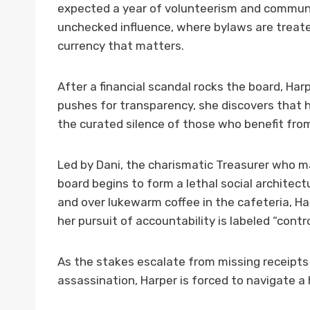
expected a year of volunteerism and communi
unchecked influence, where bylaws are treated
currency that matters.
After a financial scandal rocks the board, Har
pushes for transparency, she discovers that h
the curated silence of those who benefit fro
Led by Dani, the charismatic Treasurer who m
board begins to form a lethal social architectu
and over lukewarm coffee in the cafeteria, Ha
her pursuit of accountability is labeled “contro
As the stakes escalate from missing receipt
assassination, Harper is forced to navigate 